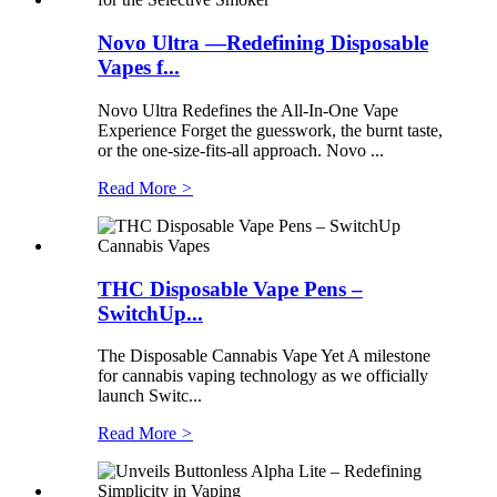
Novo Ultra —Redefining Disposable
Vapes f...
Novo Ultra Redefines the All-In-One Vape
Experience Forget the guesswork, the burnt taste,
or the one-size-fits-all approach. Novo ...
Read More
>
THC Disposable Vape Pens –
SwitchUp...
The Disposable Cannabis Vape Yet A milestone
for cannabis vaping technology as we officially
launch Switc...
Read More
>