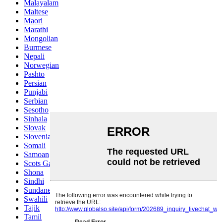
Malayalam
Maltese
Maori
Marathi
Mongolian
Burmese
Nepali
Norwegian
Pashto
Persian
Punjabi
Serbian
Sesotho
Sinhala
Slovak
Slovenian
Somali
Samoan
Scots Gaelic
Shona
Sindhi
Sundanese
Swahili
Tajik
Tamil