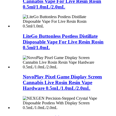
Cannabis Vape For Live Resin Rosin
0.5ml/1.0mL/2.0mL
LiteGo Buttonless Postless Distillate
Disposable Vape For Live Resin Rosin
0.5ml/1.0mL
NovoPlay Pixel Game Display Screen
Cannabis Live Rosin Resin Vape
Hardware 0.5mL/1.0mL/2.0mL