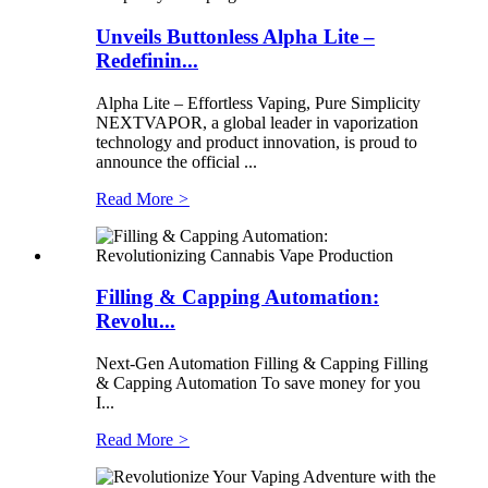
Unveils Buttonless Alpha Lite –
Redefinin...
Alpha Lite – Effortless Vaping, Pure Simplicity
NEXTVAPOR, a global leader in vaporization
technology and product innovation, is proud to
announce the official ...
Read More
>
Filling & Capping Automation:
Revolu...
Next-Gen Automation Filling & Capping Filling
& Capping Automation To save money for you
I...
Read More
>