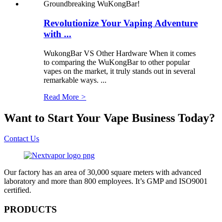
Revolutionize Your Vaping Adventure
with ...
WukongBar VS Other Hardware When it comes
to comparing the WuKongBar to other popular
vapes on the market, it truly stands out in several
remarkable ways. ...
Read More
>
Want to Start Your Vape Business Today?
Contact Us
Our factory has an area of 30,000 square meters with advanced
laboratory and more than 800 employees. It’s GMP and ISO9001
certified.
PRODUCTS