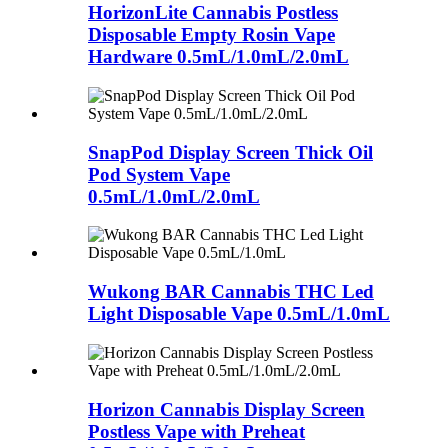
HorizonLite Cannabis Postless
Disposable Empty Rosin Vape
Hardware 0.5mL/1.0mL/2.0mL
SnapPod Display Screen Thick Oil
Pod System Vape
0.5mL/1.0mL/2.0mL
Wukong BAR Cannabis THC Led
Light Disposable Vape 0.5mL/1.0mL
Horizon Cannabis Display Screen
Postless Vape with Preheat