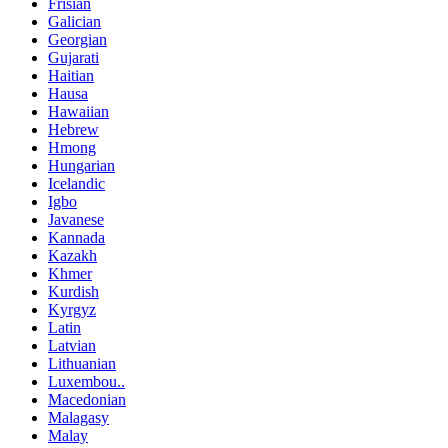
Frisian
Galician
Georgian
Gujarati
Haitian
Hausa
Hawaiian
Hebrew
Hmong
Hungarian
Icelandic
Igbo
Javanese
Kannada
Kazakh
Khmer
Kurdish
Kyrgyz
Latin
Latvian
Lithuanian
Luxembou..
Macedonian
Malagasy
Malay