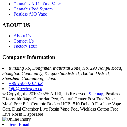
Cannabis All In One Vape
Cannabis Pod System
Postless AIO Vape
ABOUT US
About Us
Contact Us
Factory Tour
Company Information
Building A6, Donghuan Industrial Zone, No. 293 Nanpu Road,
Shangliao Community, Xinqiao Subdistrict, Bao’an District,
Shenzhen, Guangdong, China
+86-13969712103
info@nextvapor.cn
© Copyright - 2010-2025: All Rights Reserved.
Sitemap
,
Postless
Disposable Vape Cartridge Pen
,
Central Center Post Free Vape
,
Metal Free Full Ceramic Bucket HCB
,
510 Delta 9 Distillate Vape
Cart
,
Dual Chamber Live Resin Vape Pod
,
Wickless Cotton Free
Live Rosin Disposable
Send Email