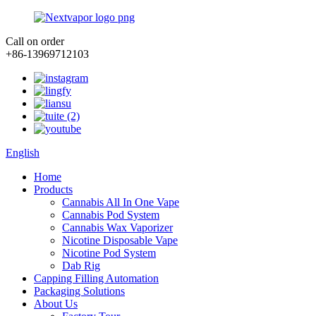
Call on order
+86-13969712103
English
Home
Products
Cannabis All In One Vape
Cannabis Pod System
Cannabis Wax Vaporizer
Nicotine Disposable Vape
Nicotine Pod System
Dab Rig
Capping Filling Automation
Packaging Solutions
About Us