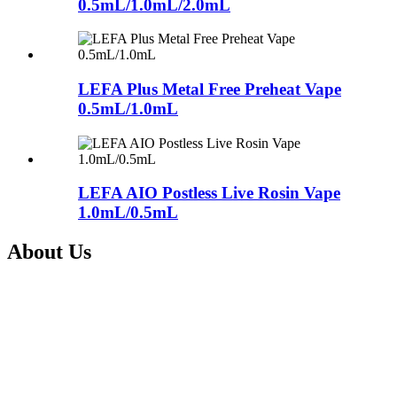
0.5mL/1.0mL/2.0mL
LEFA Plus Metal Free Preheat Vape
0.5mL/1.0mL
LEFA AIO Postless Live Rosin Vape
1.0mL/0.5mL
About Us
Shenzhen Nextvapor Technology Co., Ltd., established in 2017, is a
a leading vape solution provider with advanced technology and
experienced R&D team. Being a subsidiary of the listed company
Itsuwa Group(Stock Code: 833767), Shenzhen Nextvapor
Technology Co., Ltd., is committed to providing one-stop integrate
service from design, manufacture and sales of Electronic Cigarettes
and CBD vape devices for our clients all over the world.