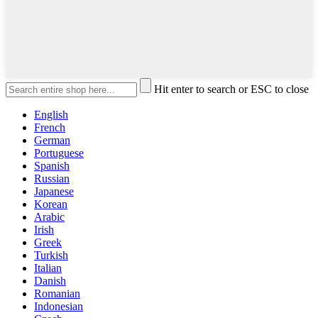
Hit enter to search or ESC to close
English
French
German
Portuguese
Spanish
Russian
Japanese
Korean
Arabic
Irish
Greek
Turkish
Italian
Danish
Romanian
Indonesian