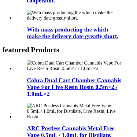
cooperator.
With mass producting the which
make the delivery date greatly short.
featured Products
Cobra Dual Cart Chamber Cannabis
Vape For Live Resin Rosin 0.5m×2 /
1.0mL×2
ARC Postless Cannabis Metal Free
Vape 0.5mL / 1.0mL for Distillate,