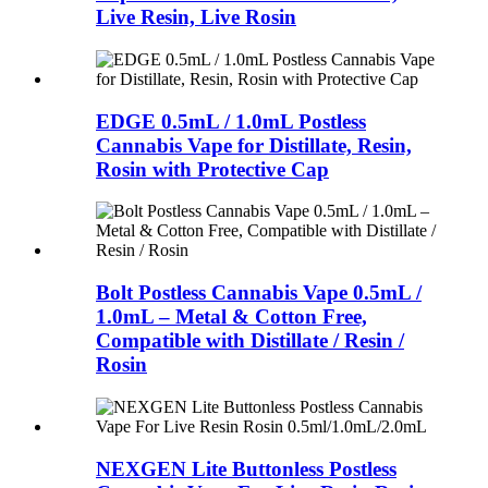
Live Resin, Live Rosin
EDGE 0.5mL / 1.0mL Postless
Cannabis Vape for Distillate, Resin,
Rosin with Protective Cap
Bolt Postless Cannabis Vape 0.5mL /
1.0mL – Metal & Cotton Free,
Compatible with Distillate / Resin /
Rosin
NEXGEN Lite Buttonless Postless