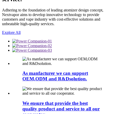
Adhering to the foundation of leading atomizer design concept,
Nextvapor aims to develop innovative technology to provide
customers and vape industry with cost-effective solutions and
unbeatable high-quality services.
Explore All
As manfacturer we can support
OEM,ODM and R&Dsolution.
We ensure that provide the best
quality product and service to all our