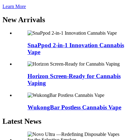
Learn More
New Arrivals
SnaPpod 2-in-1 Innovation Cannabis
Vape
Horizon Screen-Ready for Cannabis
Vaping
WukongBar Postless Cannabis Vape
Latest News