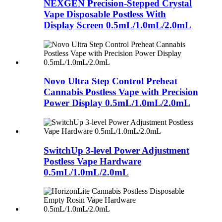
NEXGEN Precision-Stepped Crystal
Vape Disposable Postless With
Display Screen 0.5mL/1.0mL/2.0mL
Novo Ultra Step Control Preheat
Cannabis Postless Vape with Precision
Power Display 0.5mL/1.0mL/2.0mL
SwitchUp 3-level Power Adjustment
Postless Vape Hardware
0.5mL/1.0mL/2.0mL