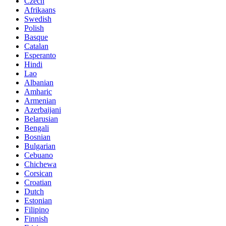
Czech
Afrikaans
Swedish
Polish
Basque
Catalan
Esperanto
Hindi
Lao
Albanian
Amharic
Armenian
Azerbaijani
Belarusian
Bengali
Bosnian
Bulgarian
Cebuano
Chichewa
Corsican
Croatian
Dutch
Estonian
Filipino
Finnish