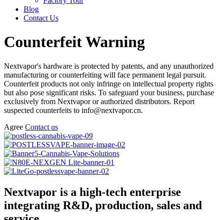
Factory Tour
Blog
Contact Us
Counterfeit Warning
Nextvapor's hardware is protected by patents, and any unauthorized
manufacturing or counterfeiting will face permanent legal pursuit.
Counterfeit products not only infringe on intellectual property rights
but also pose significant risks. To safeguard your business, purchase
exclusively from Nextvapor or authorized distributors. Report
suspected counterfeits to info@nextvapor.cn.
Agree
Contact us
Nextvapor is a high-tech enterprise
integrating R&D, production, sales and
service.